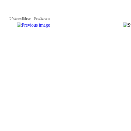
© WernerHilpert - Fotolia.com