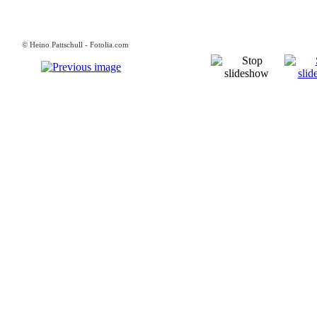
© Heino Pattschull - Fotolia.com